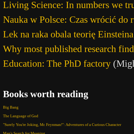
Living Science: In numbers we tr
Nauka w Polsce: Czas wrócić do 
Lek na raka obala teorię Einsteina
Why most published research findi
Education: The PhD factory
(Migh
Books worth reading
Big Bang
The Language of God
"Surely You're Joking, Mr. Feynman!": Adventures of a Curious Character
Man's Search for Meaning