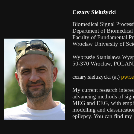
Cezary Sielużycki
Biomedical Signal Proces
Department of Biomedical
Faculty of Fundamental P
Wrocław University of Sc
Wybrzeże Stanislawa Wysp
50-370 Wrocław, POLA
cezary.sieluzycki (at)
pwr.e
My current research intere
advancing methods of sign
MEG and EEG, with emphas
modelling and classificatio
epilepsy. You can find m