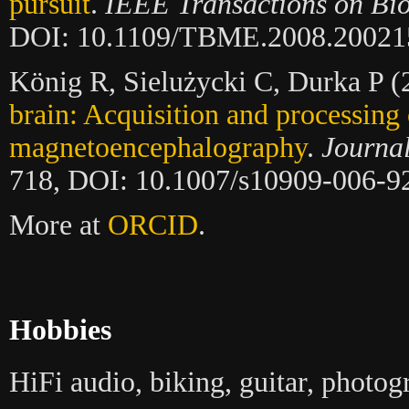
pursuit
.
IEEE Transactions on Bi
DOI: 10.1109/TBME.2008.20021
König R, Sielużycki C, Durka P 
brain: Acquisition and processing 
magnetoencephalography
.
Journa
718, DOI: 10.1007/s10909-006-9
More at
ORCID
.
Hobbies
HiFi audio, biking, guitar, photog