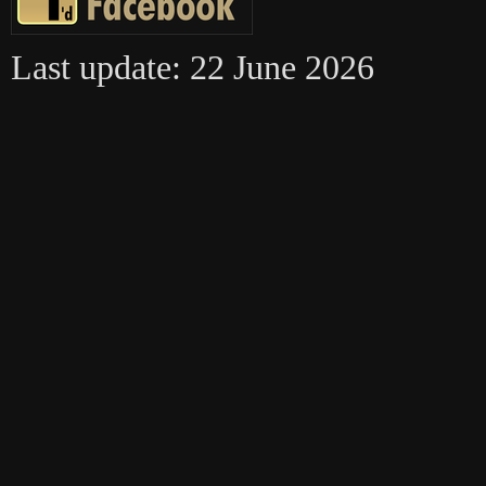
Last update: 22 June 2026