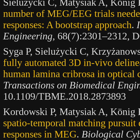
Sielużycki C, Matysiak A, König
number of MEG/EEG trials needed 
responses: A bootstrap approach
.
Engineering
, 68(7):2301–2312, 
Syga P, Sielużycki C, Krzyżanow
fully automated 3D in-vivo deline
human lamina cribrosa in optical
Transactions on Biomedical Engi
10.1109/TBME.2018.2873893
Kordowski P, Matysiak A, König 
spatio-temporal matching pursuit
responses in MEG
.
Biological Cyb