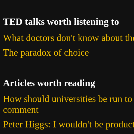
TED talks worth listening to
What doctors don't know about the
The paradox of choice
Articles worth reading
How should universities be run to 
comment
Peter Higgs: I wouldn't be produc