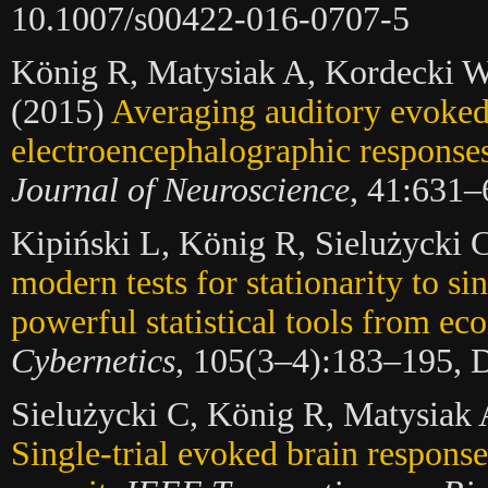
10.1007/s00422-016-0707-5
König R, Matysiak A, Kordecki W,
(2015)
Averaging auditory evoke
electroencephalographic responses:
Journal of Neuroscience
, 41:631–
Kipiński L, König R, Sielużycki
modern tests for stationarity to s
powerful statistical tools from ec
Cybernetics
, 105(3–4):183–195, 
Sielużycki C, König R, Matysiak 
Single-trial evoked brain respons