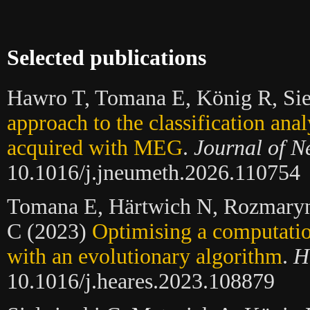
Selected publications
Hawro T, Tomana E, König R, Sie
approach to the classification anal
acquired with MEG
.
Journal of N
10.1016/j.jneumeth.2026.110754
Tomana E, Härtwich N, Rozmaryn
C (2023)
Optimising a computatio
with an evolutionary algorithm
.
H
10.1016/j.heares.2023.108879