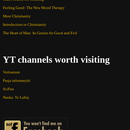
Feeling Good: The New Mood Therapy
Mere Christianity
Introduction to Christianity
The Heart of Man: Its Genius for Good and Evil
YT channels worth visiting
Veritasium
Pasja informatyki
SciFun
Nauka. To Lubię